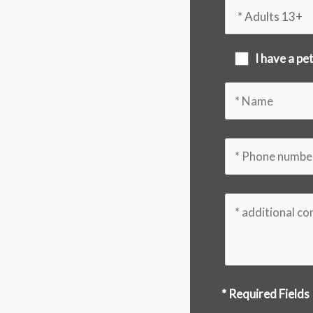
I have a pe
* Required Fields