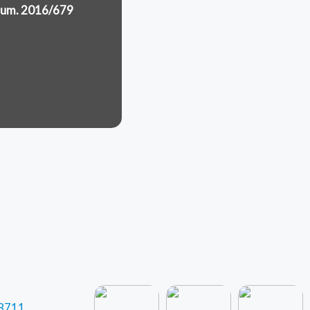
.Num. 2016/679
 8711