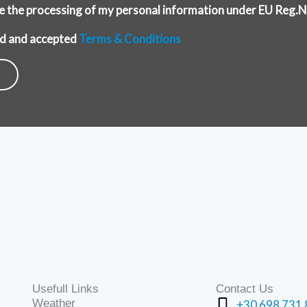
ise the processing of my personal information under EU Reg
ead and accepted
Terms & Conditions
Usefull Links
Contact Us
Weather
+30 698 731