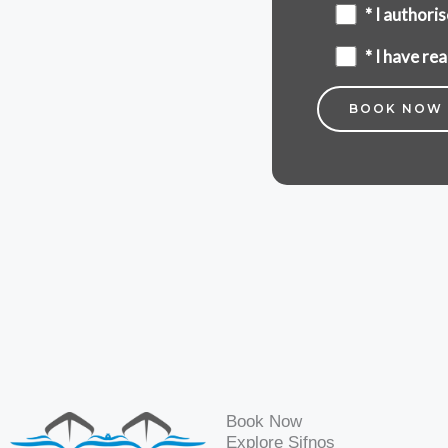
* I author
* I have r
Book Now
Explore Sifnos