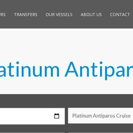
URS
TRANSFERS
OUR VESSELS
ABOUT US
CONTACT
atinum Antipa