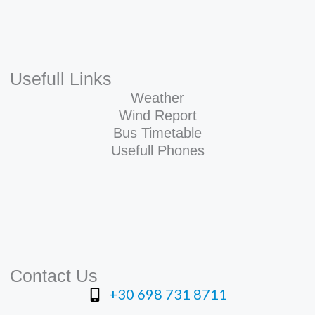
Usefull Links
Weather
Wind Report
Bus Timetable
Usefull Phones
Contact Us
+30 698 731 8711