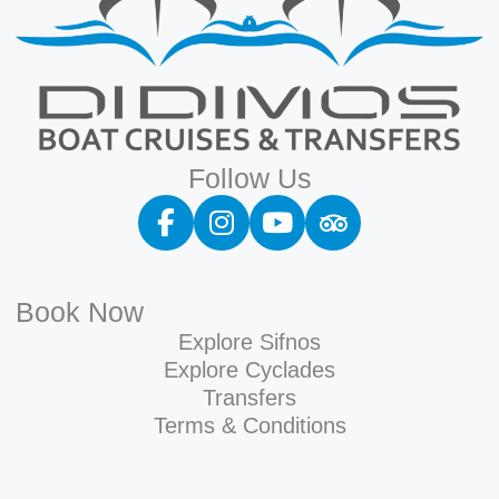
Follow Us
Book Now
Explore Sifnos
Explore Cyclades
Transfers
Terms & Conditions