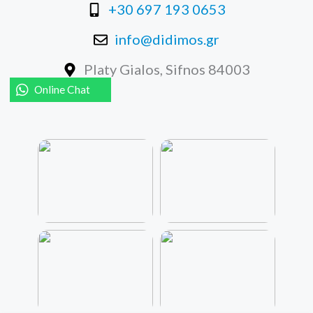
+30 697 193 0653
info@didimos.gr
Platy Gialos, Sifnos 84003
Online Chat