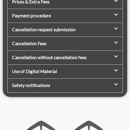
Prices & Extra Fees
Payment procedure
Cancellation request submission
Cancellation Fees
Cancellation without cancellation fees
Use of Digital Material
Safety notifications