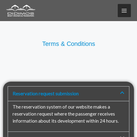
Skip
to
content
Terms & Conditions
Reservation request submission
The reservation system of our website makes a
reservation request where the passenger receives
information about its development within 24 hours.